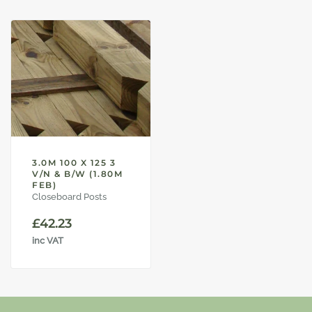
3.0M 100 X 125 3
V/N & B/W (1.80M
FEB)
Closeboard Posts
£
42.23
inc VAT