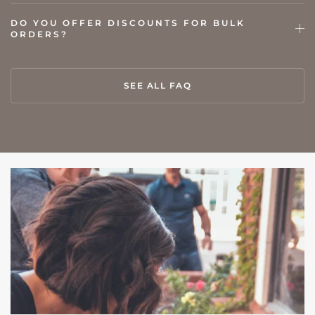
DO YOU OFFER DISCOUNTS FOR BULK
ORDERS?
SEE ALL FAQ