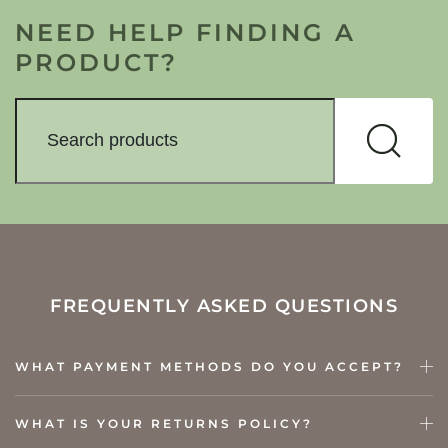
NEED HELP FINDING A
PRODUCT?
FREQUENTLY ASKED QUESTIONS
WHAT PAYMENT METHODS DO YOU ACCEPT?
WHAT IS YOUR RETURNS POLICY?