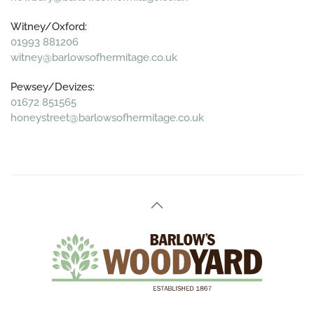
Witney/Oxford:
01993 881206
witney@barlowsofhermitage.co.uk
Pewsey/Devizes:
01672 851565
honeystreet@barlowsofhermitage.co.uk