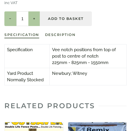
inc VAT
−
+
SPECIFICATION
DESCRIPTION
Specification
Vee notch positions from top of
post to centre of notch
225mm - 825mm - 1550mm
Yard Product
Newbury; Witney
Normally Stocked
RELATED PRODUCTS