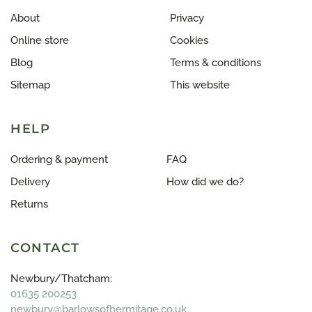
About
Privacy
Online store
Cookies
Blog
Terms & conditions
Sitemap
This website
HELP
Ordering & payment
FAQ
Delivery
How did we do?
Returns
CONTACT
Newbury/Thatcham:
01635 200253
newbury@barlowsofhermitage.co.uk