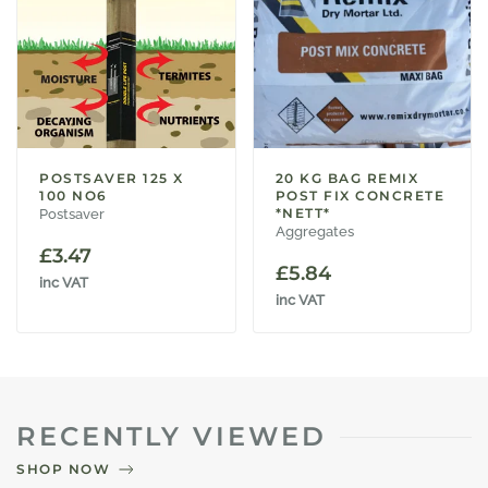
POSTSAVER 125 X
20 KG BAG REMIX
100 NO6
POST FIX CONCRETE
*NETT*
Postsaver
Aggregates
£
3.47
£
5.84
inc VAT
inc VAT
RECENTLY VIEWED
SHOP NOW