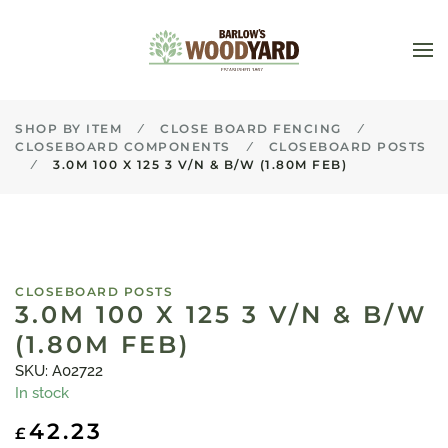
Skip to main content
SHOP BY ITEM
CLOSE BOARD FENCING
CLOSEBOARD COMPONENTS
CLOSEBOARD POSTS
3.0M 100 X 125 3 V/N & B/W (1.80M FEB)
CLOSEBOARD POSTS
3.0M 100 X 125 3 V/N & B/W
(1.80M FEB)
SKU: A02722
In stock
42.23
£