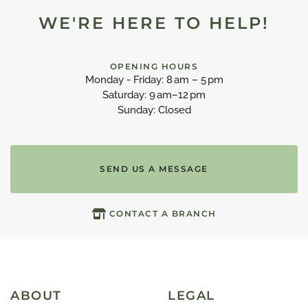
WE'RE HERE TO HELP!
OPENING HOURS
Monday - Friday: 8 am – 5 pm
Saturday: 9 am–12 pm
Sunday: Closed
SEND US A MESSAGE
CONTACT A BRANCH
ABOUT
LEGAL