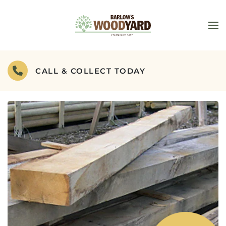
Skip to main content
CALL & COLLECT TODAY