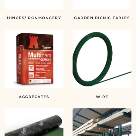
HINGES/IRONMONGERY
GARDEN PICNIC TABLES
AGGREGATES
WIRE