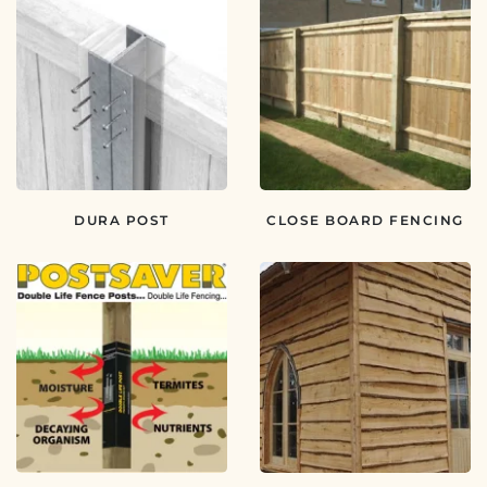
DURA POST
CLOSE BOARD FENCING