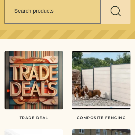
TRADE DEAL
COMPOSITE FENCING