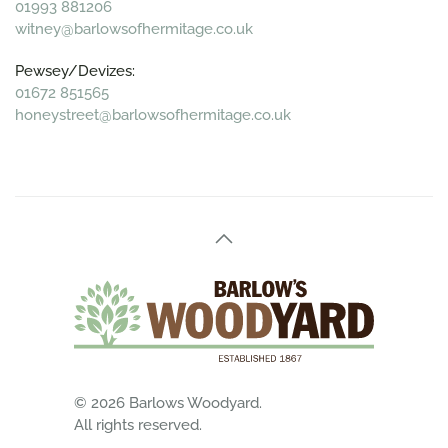
01993 881206
witney@barlowsofhermitage.co.uk
Pewsey/Devizes:
01672 851565
honeystreet@barlowsofhermitage.co.uk
©
2026
Barlows Woodyard.
All rights reserved.