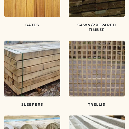
GATES
SAWN/PREPARED
TIMBER
SLEEPERS
TRELLIS