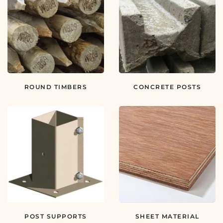
ROUND TIMBERS
CONCRETE POSTS
POST SUPPORTS
SHEET MATERIAL