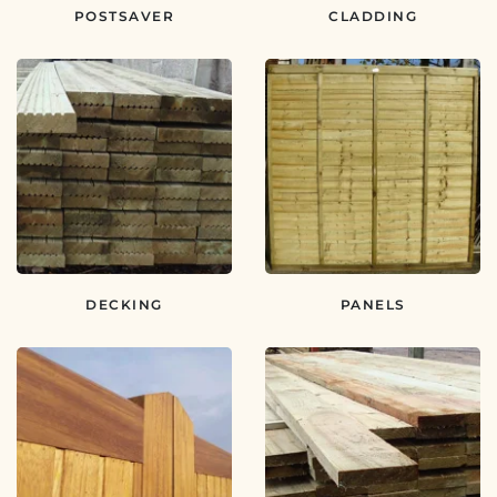
POSTSAVER
CLADDING
DECKING
PANELS