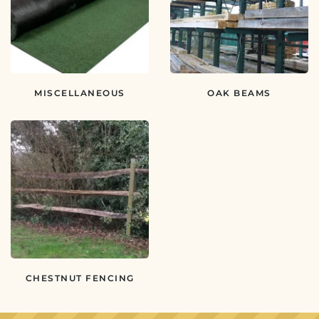
MISCELLANEOUS
OAK BEAMS
CHESTNUT FENCING