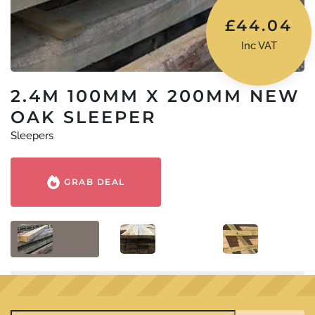
£
44.04
Inc VAT
2.4M 100MM X 200MM NEW
OAK SLEEPER
Sleepers
GRAB DEAL