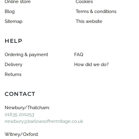
Online store
Cookies
Blog
Terms & conditions
Sitemap
This website
HELP
Ordering & payment
FAQ
Delivery
How did we do?
Returns
CONTACT
Newbury/Thatcham:
01635 200253
newbury@barlowsofhermitage.co.uk
Witney/Oxford: