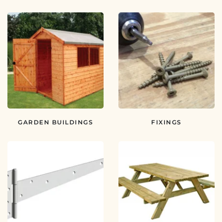
GARDEN BUILDINGS
FIXINGS