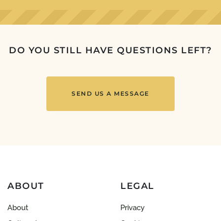
DO YOU STILL HAVE QUESTIONS LEFT?
SEND US A MESSAGE
ABOUT
LEGAL
About
Privacy