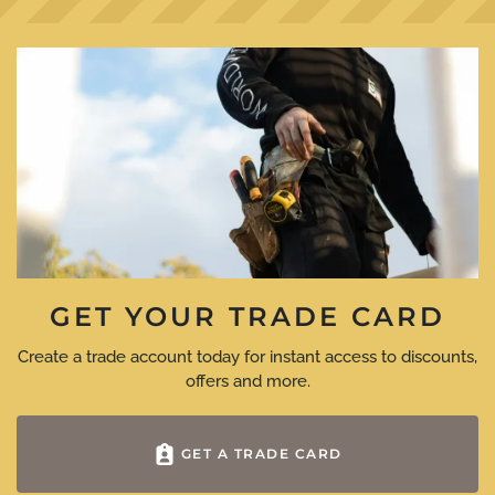
GET YOUR TRADE CARD
Create a trade account today for instant access to discounts,
offers and more.
GET A TRADE CARD