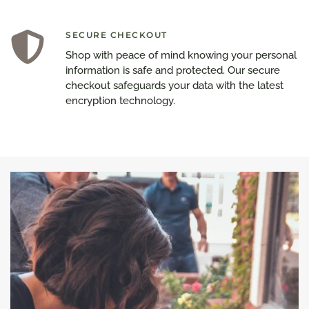
SECURE CHECKOUT
Shop with peace of mind knowing your personal
information is safe and protected. Our secure
checkout safeguards your data with the latest
encryption technology.