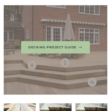
DECKING PROJECT GUIDE