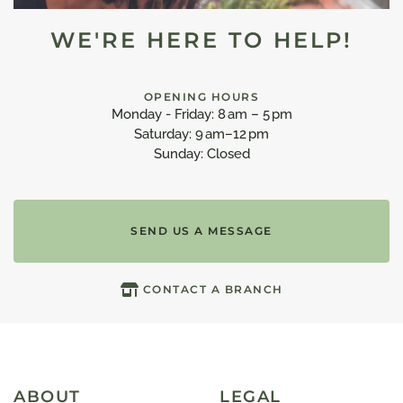
WE'RE HERE TO HELP!
OPENING HOURS
Monday - Friday: 8 am – 5 pm
Saturday: 9 am–12 pm
Sunday: Closed
SEND US A MESSAGE
CONTACT A BRANCH
ABOUT
LEGAL