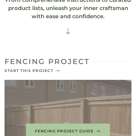
From comprehensive instructions to curated
product lists, unleash your inner craftsman
with ease and confidence.
FENCING PROJECT
START THIS PROJECT
FENCING PROJECT GUIDE