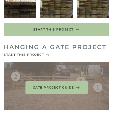
START THIS PROJECT
HANGING A GATE PROJECT
START THIS PROJECT
GATE PROJECT GUIDE