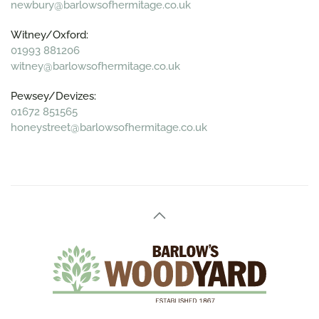
newbury@barlowsofhermitage.co.uk
Witney/Oxford:
01993 881206
witney@barlowsofhermitage.co.uk
Pewsey/Devizes:
01672 851565
honeystreet@barlowsofhermitage.co.uk