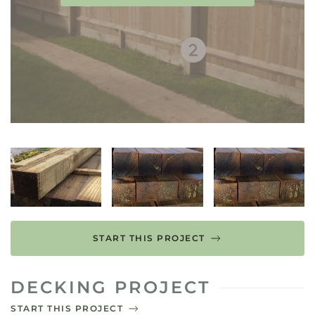
START THIS PROJECT
DECKING PROJECT
START THIS PROJECT