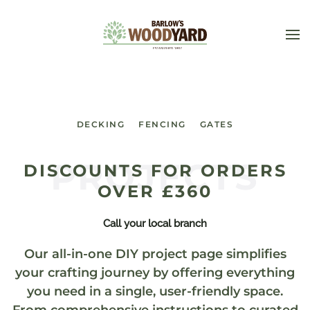
Skip to main content
DECKING
FENCING
GATES
PROJECTS
DISCOUNTS FOR ORDERS
OVER £360
Call your local branch
Our all-in-one DIY project page simplifies
your crafting journey by offering everything
you need in a single, user-friendly space.