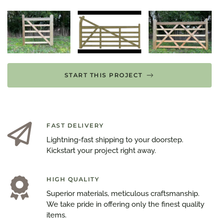
START THIS PROJECT
FAST DELIVERY
Lightning-fast shipping to your doorstep.
Kickstart your project right away.
HIGH QUALITY
Superior materials, meticulous craftsmanship.
We take pride in offering only the finest quality
items.