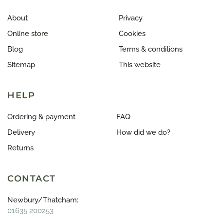
About
Privacy
Online store
Cookies
Blog
Terms & conditions
Sitemap
This website
HELP
Ordering & payment
FAQ
Delivery
How did we do?
Returns
CONTACT
Newbury/Thatcham:
01635 200253