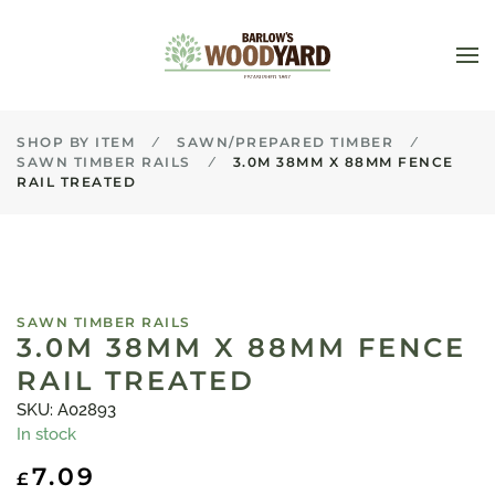
Skip to main content
SHOP BY ITEM
SAWN/PREPARED TIMBER
SAWN TIMBER RAILS
3.0M 38MM X 88MM FENCE
RAIL TREATED
SAWN TIMBER RAILS
3.0M 38MM X 88MM FENCE
RAIL TREATED
SKU: A02893
In stock
7.09
£