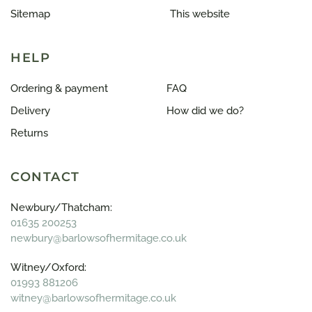
Sitemap
This website
HELP
Ordering & payment
FAQ
Delivery
How did we do?
Returns
CONTACT
Newbury/Thatcham:
01635 200253
newbury@barlowsofhermitage.co.uk
Witney/Oxford:
01993 881206
witney@barlowsofhermitage.co.uk