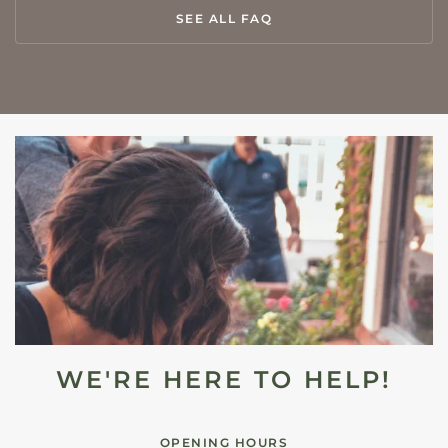
SEE ALL FAQ
WE'RE HERE TO HELP!
OPENING HOURS