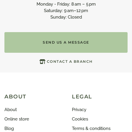
Monday - Friday: 8 am – 5 pm
Saturday: 9 am–12 pm
Sunday: Closed
SEND US A MESSAGE
CONTACT A BRANCH
ABOUT
LEGAL
About
Privacy
Online store
Cookies
Blog
Terms & conditions