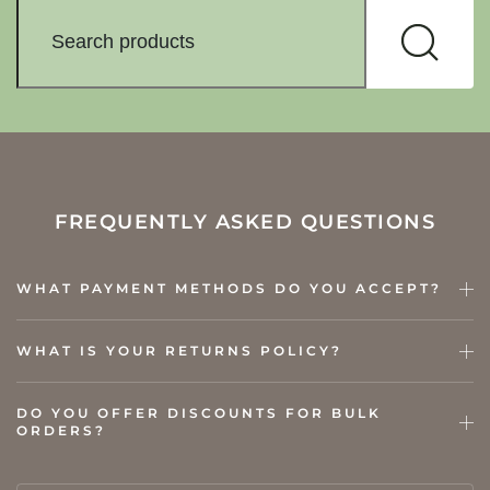
FREQUENTLY ASKED QUESTIONS
WHAT PAYMENT METHODS DO YOU ACCEPT?
WHAT IS YOUR RETURNS POLICY?
DO YOU OFFER DISCOUNTS FOR BULK
ORDERS?