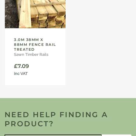
3.0M 38MM X
88MM FENCE RAIL
TREATED
Sawn Timber Rails
£
7.09
inc VAT
NEED HELP FINDING A
PRODUCT?