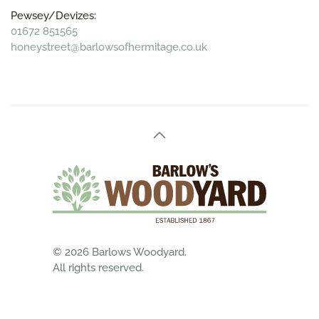
Pewsey/Devizes:
01672 851565
honeystreet@barlowsofhermitage.co.uk
©
2026
Barlows Woodyard.
All rights reserved.