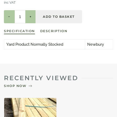
inc VAT
−
+
SPECIFICATION
DESCRIPTION
Yard Product Normally Stocked
Newbury
RECENTLY VIEWED
SHOP NOW