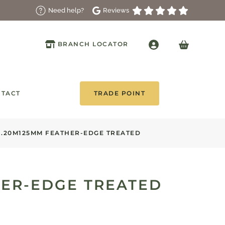
Reviews
Need help?
BRANCH LOCATOR
TACT
TRADE POINT
1.20M125MM FEATHER-EDGE TREATED
HER-EDGE TREATED