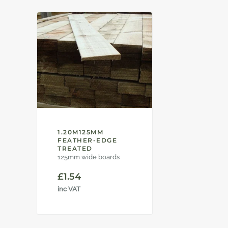
1.20M125MM
FEATHER-EDGE
TREATED
125mm wide boards
£
1.54
inc VAT