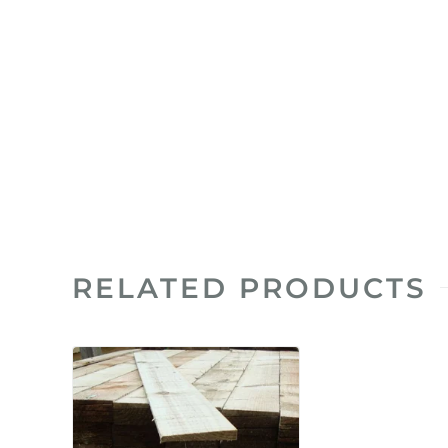
RELATED PRODUCTS