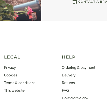
CONTACT A BR
LEGAL
HELP
Privacy
Ordering & payment
Cookies
Delivery
Terms & conditions
Returns
This website
FAQ
How did we do?