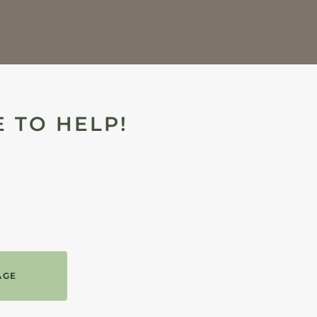
 TO HELP!
AGE