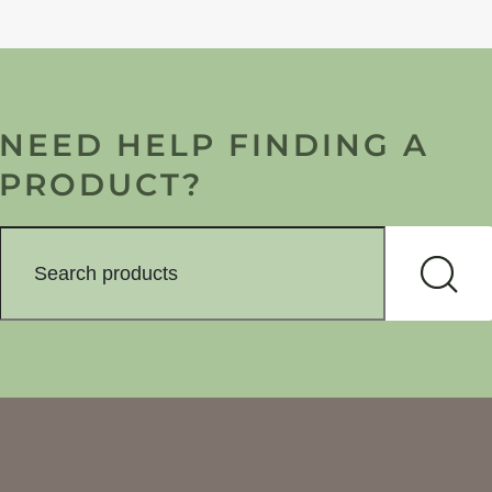
NEED HELP FINDING A
PRODUCT?