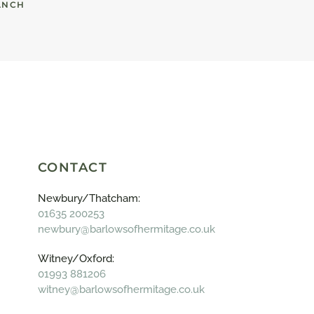
ANCH
CONTACT
Newbury/Thatcham:
01635 200253
newbury@barlowsofhermitage.co.uk
Witney/Oxford:
01993 881206
witney@barlowsofhermitage.co.uk