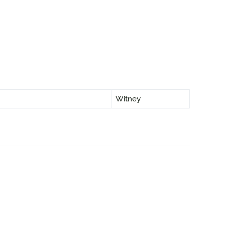
Witney