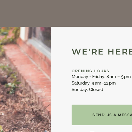
WE'RE HERE
OPENING HOURS
Monday - Friday: 8 am – 5 pm
Saturday: 9 am–12 pm
Sunday: Closed
SEND US A MESS