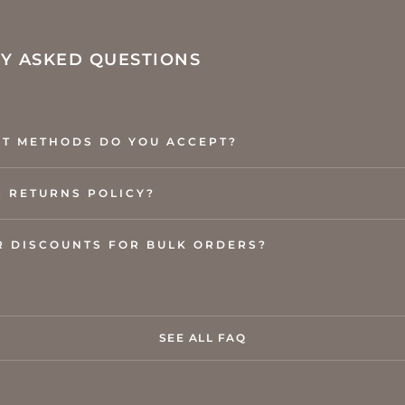
Y ASKED QUESTIONS
T METHODS DO YOU ACCEPT?
R RETURNS POLICY?
R DISCOUNTS FOR BULK ORDERS?
SEE ALL FAQ