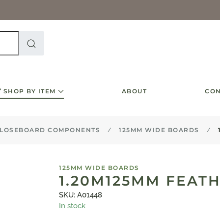
SHOP BY ITEM
ABOUT
CON
LOSEBOARD COMPONENTS
125MM WIDE BOARDS
125MM WIDE BOARDS
1.20M125MM FEAT
SKU: A01448
In stock