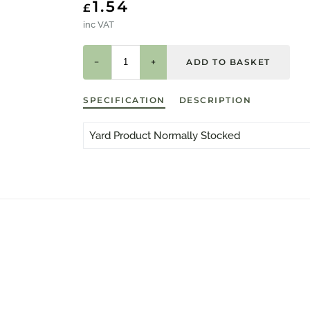
1.54
£
inc VAT
−
+
SPECIFICATION
DESCRIPTION
Yard Product Normally Stocked