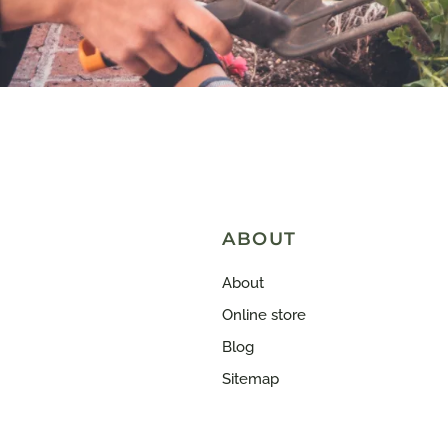
ABOUT
About
Online store
Blog
Sitemap