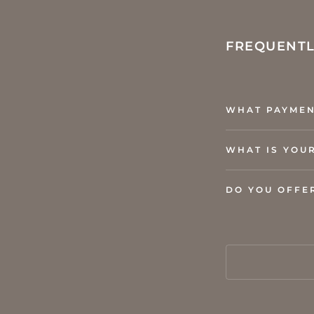
FREQUENTL
WHAT PAYMEN
WHAT IS YOU
DO YOU OFFE