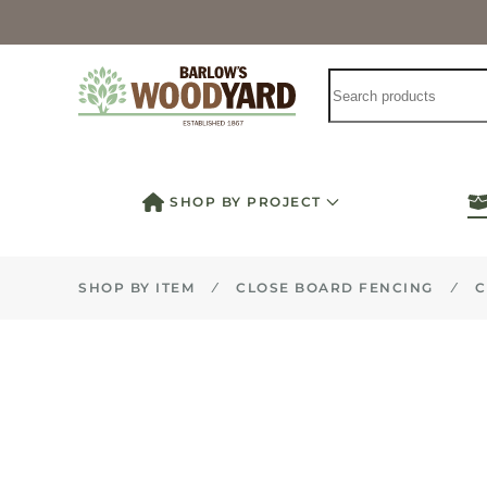
Skip to main content
SHOP BY PROJECT
SHOP BY ITEM
CLOSE BOARD FENCING
C