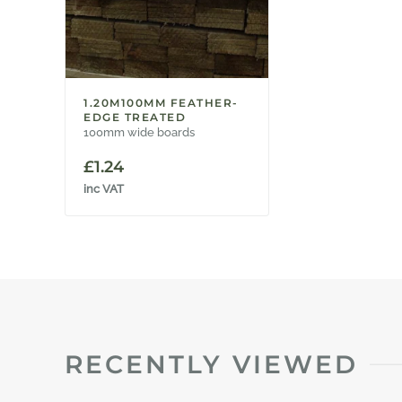
1.20M100MM FEATHER-
EDGE TREATED
100mm wide boards
£
1.24
inc VAT
RECENTLY VIEWED